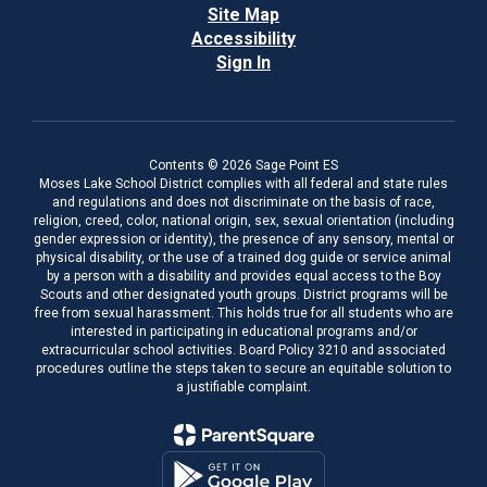
Site Map
Accessibility
Sign In
Contents © 2026 Sage Point ES
Moses Lake School District complies with all federal and state rules
and regulations and does not discriminate on the basis of race,
religion, creed, color, national origin, sex, sexual orientation (including
gender expression or identity), the presence of any sensory, mental or
physical disability, or the use of a trained dog guide or service animal
by a person with a disability and provides equal access to the Boy
Scouts and other designated youth groups. District programs will be
free from sexual harassment. This holds true for all students who are
interested in participating in educational programs and/or
extracurricular school activities. Board Policy 3210 and associated
procedures outline the steps taken to secure an equitable solution to
a justifiable complaint.