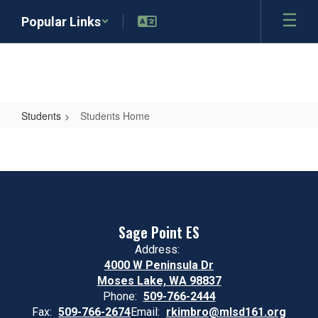
Skip
Popular Links
to
main
content
Students
Students Home
Students
Home
Sage Point ES
Address:
4000 W Peninsula Dr
Moses Lake, WA 98837
Phone:
509-766-2444
Fax:
509-766-2674
Email:
rkimbro@mlsd161.org