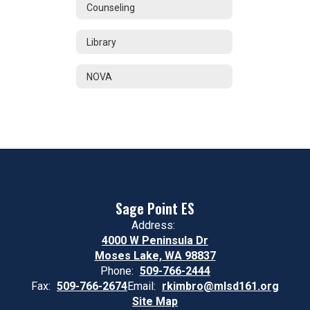
Counseling
Library
NOVA
Sage Point ES
Address:
4000 W Peninsula Dr
Moses Lake, WA 98837
Phone:
509-766-2444
Fax:
509-766-2674
Email:
rkimbro@mlsd161.org
Site Map