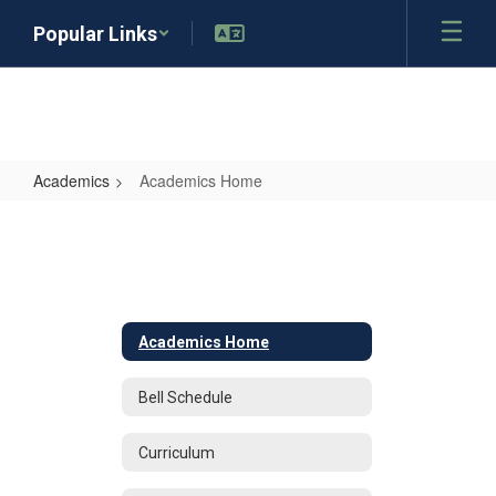
Skip
Popular Links
to
main
content
Academics
Academics Home
Academics
Home
Academics Home
Bell Schedule
Curriculum