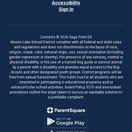
Accessibility
Sign In
Contents © 2026 Sage Point ES
Moses Lake School District complies with all federal and state rules
and regulations and does not discriminate on the basis of race,
religion, creed, color, national origin, sex, sexual orientation (including
gender expression or identity), the presence of any sensory, mental or
physical disability, or the use of a trained dog guide or service animal
by a person with a disability and provides equal access to the Boy
Scouts and other designated youth groups. District programs will be
free from sexual harassment. This holds true for all students who are
interested in participating in educational programs and/or
extracurricular school activities. Board Policy 3210 and associated
procedures outline the steps taken to secure an equitable solution to
a justifiable complaint.