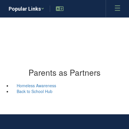
Skip
Popular Links
to
main
content
Parents as Partners
Homeless Awareness
Back to School Hub