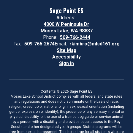
Sage Point ES
Address:
4000 W Peninsula Dr
Moses Lake, WA 98837
Phone:
509-766-2444
Fax:
509-766-2674
Email:
rkimbro@mlsd161.org
Site Map
Accessibility
Sign In
Contents © 2026 Sage Point ES
Moses Lake School District complies with all federal and state rules
and regulations and does not discriminate on the basis of race,
religion, creed, color, national origin, sex, sexual orientation (including
gender expression or identity), the presence of any sensory, mental or
physical disability, or the use of a trained dog guide or service animal
by a person with a disability and provides equal access to the Boy
Scouts and other designated youth groups. District programs will be
free from sexual harassment. This holds true for all students who are